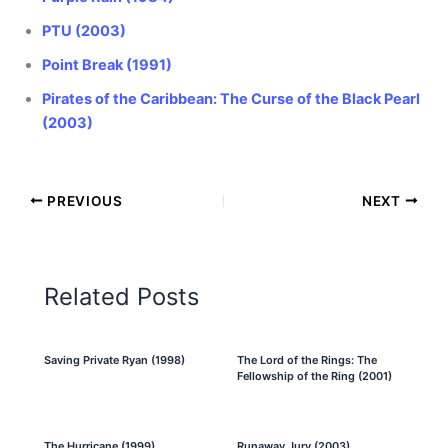
PTU (2003)
Point Break (1991)
Pirates of the Caribbean: The Curse of the Black Pearl
(2003)
PREVIOUS
NEXT
Related Posts
Saving Private Ryan (1998)
The Lord of the Rings: The
Fellowship of the Ring (2001)
The Hurricane (1999)
Runaway Jury (2003)