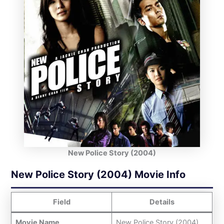
New Police Story (2004)
New Police Story (2004) Movie Info
Field
Details
Movie Name
New Police Story (2004)