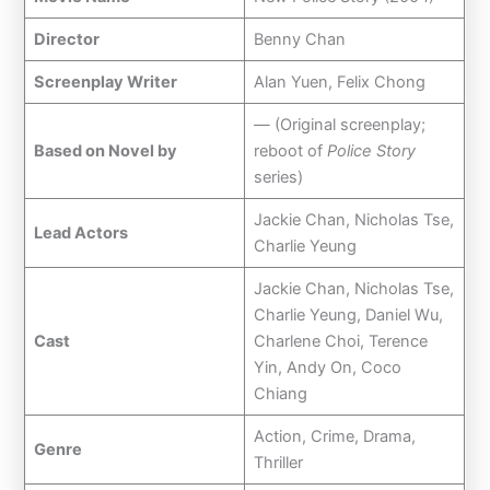
Director
Benny Chan
Screenplay Writer
Alan Yuen, Felix Chong
— (Original screenplay;
Based on Novel by
reboot of
Police Story
series)
Jackie Chan, Nicholas Tse,
Lead Actors
Charlie Yeung
Jackie Chan, Nicholas Tse,
Charlie Yeung, Daniel Wu,
Cast
Charlene Choi, Terence
Yin, Andy On, Coco
Chiang
Action, Crime, Drama,
Genre
Thriller