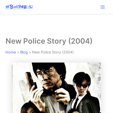
Skip
to
content
New Police Story (2004)
Home
Blog
New Police Story (2004)