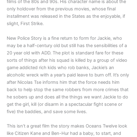
films of the 80s and 90s. His character name is about the
only holdover from the previous movies, whose final
installment was released in the States as the enjoyable, if
slight, First Strike.
New Police Story is a fine return to form for Jackie, who
may be a half-century old but still has the sensibilities of a
20 year old with ADD. The plot is standard fare for these
sorts of things after his squad is killed by a group of video
game addicted rich kids who rob banks, Jackie’s an
alcoholic wreck with a year’s paid leave to burn off. It’s only
after Nicolas Tse informs him that the force needs him
back to help stop the same robbers from more crimes that
he sobers up and does all the things we want Jackie to do
get the girl, kill (or disarm in a spectacular fight scene or
five) the baddies, and save some lives.
This isn’t a great film the story makes Oceans Twelve look
like Citizen Kane and Ben-Hur had a baby, to start, and