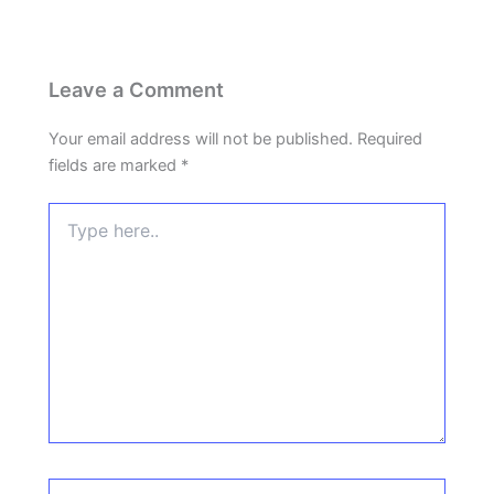
Leave a Comment
Your email address will not be published.
Required
fields are marked
*
Type
here..
Name*