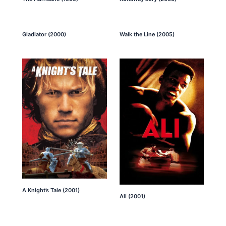
Gladiator (2000)
Walk the Line (2005)
A Knight’s Tale (2001)
Ali (2001)