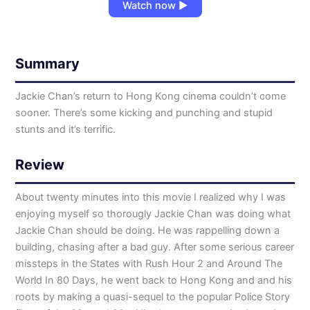
Watch now ▶
Summary
Jackie Chan’s return to Hong Kong cinema couldn’t come
sooner. There’s some kicking and punching and stupid
stunts and it’s terrific.
Review
About twenty minutes into this movie I realized why I was
enjoying myself so thorougly Jackie Chan was doing what
Jackie Chan should be doing. He was rappelling down a
building, chasing after a bad guy. After some serious career
missteps in the States with Rush Hour 2 and Around The
World In 80 Days, he went back to Hong Kong and and his
roots by making a quasi-sequel to the popular Police Story