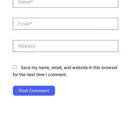
Email*
Website
Save my name, email, and website in this browser
for the next time I comment.