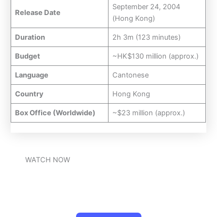
September 24, 2004
Release Date
(Hong Kong)
Duration
2h 3m (123 minutes)
Budget
~HK$130 million (approx.)
Language
Cantonese
Country
Hong Kong
Box Office (Worldwide)
~$23 million (approx.)
WATCH NOW