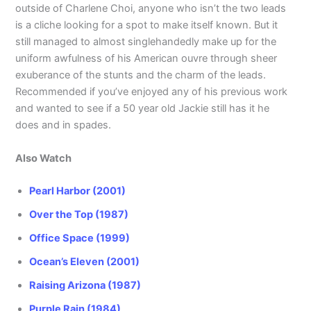
outside of Charlene Choi, anyone who isn’t the two leads
is a cliche looking for a spot to make itself known. But it
still managed to almost singlehandedly make up for the
uniform awfulness of his American ouvre through sheer
exuberance of the stunts and the charm of the leads.
Recommended if you’ve enjoyed any of his previous work
and wanted to see if a 50 year old Jackie still has it he
does and in spades.
Also Watch
Pearl Harbor (2001)
Over the Top (1987)
Office Space (1999)
Ocean’s Eleven (2001)
Raising Arizona (1987)
Purple Rain (1984)