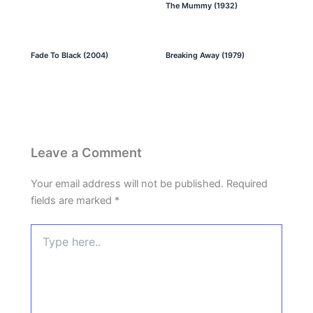
The Mummy (1932)
Fade To Black (2004)
Breaking Away (1979)
Leave a Comment
Your email address will not be published.
Required
fields are marked
*
Type
here..