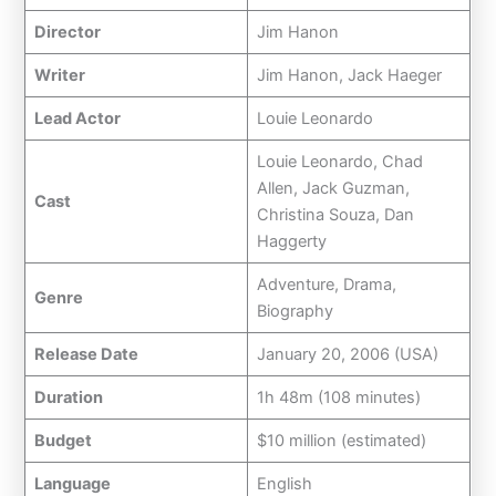
Director
Jim Hanon
Writer
Jim Hanon, Jack Haeger
Lead Actor
Louie Leonardo
Louie Leonardo, Chad
Allen, Jack Guzman,
Cast
Christina Souza, Dan
Haggerty
Adventure, Drama,
Genre
Biography
Release Date
January 20, 2006 (USA)
Duration
1h 48m (108 minutes)
Budget
$10 million (estimated)
Language
English