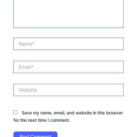
Name*
Email*
Website
Save my name, email, and website in this browser
for the next time I comment.