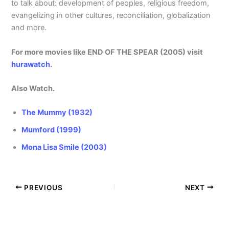
to talk about: development of peoples, religious freedom,
evangelizing in other cultures, reconciliation, globalization
and more.
For more movies like END OF THE SPEAR (2005) visit
hurawatch
.
Also Watch.
The Mummy (1932)
Mumford (1999)
Mona Lisa Smile (2003)
PREVIOUS
NEXT