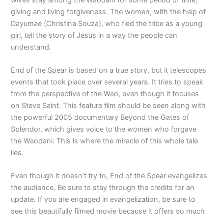
giving and living forgiveness. The women, with the help of
Dayumae (Christina Souza), who fled the tribe as a young
girl, tell the story of Jesus in a way the people can
understand.
End of the Spear is based on a true story, but it telescopes
events that took place over several years. It tries to speak
from the perspective of the Wao, even though it focuses
on Steve Saint. This feature film should be seen along with
the powerful 2005 documentary Beyond the Gates of
Splendor, which gives voice to the women who forgave
the Waodani: This is where the miracle of this whole tale
lies.
Even though it doesn’t try to, End of the Spear evangelizes
the audience. Be sure to stay through the credits for an
update. If you are engaged in evangelization, be sure to
see this beautifully filmed movie because it offers so much