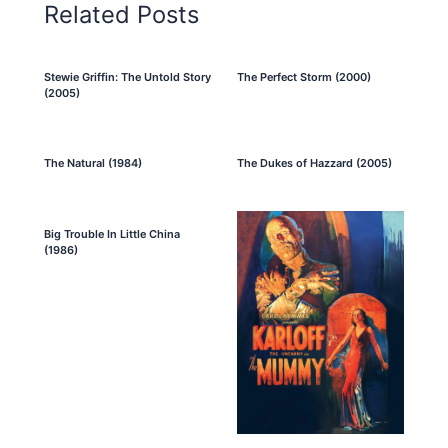
Related Posts
Stewie Griffin: The Untold Story
The Perfect Storm (2000)
(2005)
The Natural (1984)
The Dukes of Hazzard (2005)
Big Trouble In Little China
(1986)