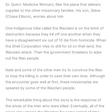
Dr. Quinn: Medicine Woman), flies the plane that delivers
supplies to the other missionary families. His son, Steve
(Chase Ellison), worries about him.
One indigenous tribe called the Waodani is on the brink of
destruction because they kill off one another when they
have a disagreement six out of 10 die from homicide. When
the Shell Corporation tries to drill for oil on their land, the
Waodani attack. Then the government threatens to wipe
out the Wao people.
Nate and some of the other men try to convince the Wao
to stop the killing in order to save their own lives. Although
the encounter goes well at first, these missionaries are
speared by some of the Waodani people.
The remarkable thing about this story is the response of
the wives of the men who were killed. Eventually, all of the
wives stay among the Waodani for some period of time,