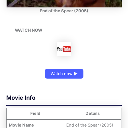
End of the Spear (2005)
WATCH NOW
Watch now ▶
Movie Info
Field
Details
Movie Name
End of the Spear (2005)