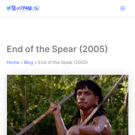
Skip
to
content
End of the Spear (2005)
Home
Blog
End of the Spear (2005)