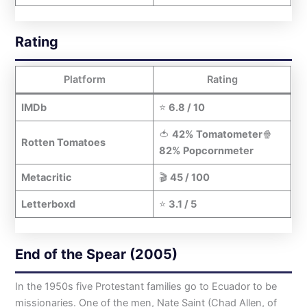
Rating
Platform
Rating
IMDb
⭐
6.8 / 10
🍅
42% Tomatometer
🍿
Rotten Tomatoes
82% Popcornmeter
Metacritic
🎬
45 / 100
Letterboxd
⭐
3.1 / 5
End of the Spear (2005)
In the 1950s five Protestant families go to Ecuador to be
missionaries. One of the men, Nate Saint (Chad Allen, of