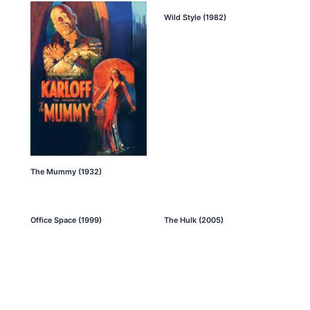
Wild Style (1982)
The Mummy (1932)
Office Space (1999)
The Hulk (2005)