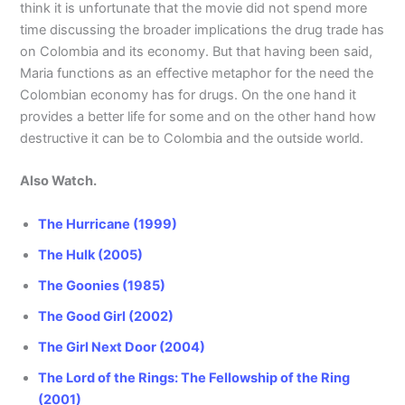
think it is unfortunate that the movie did not spend more
time discussing the broader implications the drug trade has
on Colombia and its economy. But that having been said,
Maria functions as an effective metaphor for the need the
Colombian economy has for drugs. On the one hand it
provides a better life for some and on the other hand how
destructive it can be to Colombia and the outside world.
Also Watch.
The Hurricane (1999)
The Hulk (2005)
The Goonies (1985)
The Good Girl (2002)
The Girl Next Door (2004)
The Lord of the Rings: The Fellowship of the Ring
(2001)