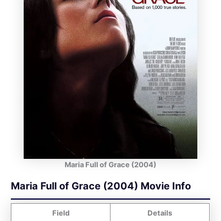
Maria Full of Grace (2004)
Maria Full of Grace (2004) Movie Info
Field
Details