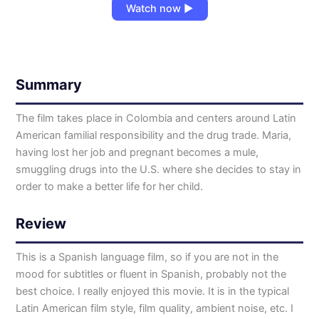
Watch now ▶
Summary
The film takes place in Colombia and centers around Latin
American familial responsibility and the drug trade. Maria,
having lost her job and pregnant becomes a mule,
smuggling drugs into the U.S. where she decides to stay in
order to make a better life for her child.
Review
This is a Spanish language film, so if you are not in the
mood for subtitles or fluent in Spanish, probably not the
best choice. I really enjoyed this movie. It is in the typical
Latin American film style, film quality, ambient noise, etc. I