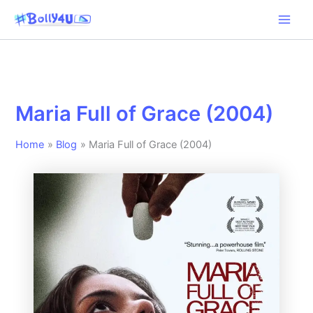
Skip
to
content
Maria Full of Grace (2004)
Home
Blog
Maria Full of Grace (2004)