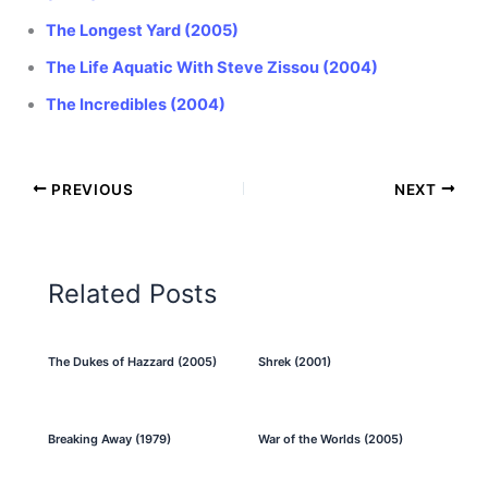
The Longest Yard (2005)
The Life Aquatic With Steve Zissou (2004)
The Incredibles (2004)
PREVIOUS
NEXT
Related Posts
The Dukes of Hazzard (2005)
Shrek (2001)
Breaking Away (1979)
War of the Worlds (2005)