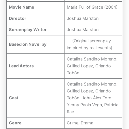
Movie Name
Maria Full of Grace (2004)
Director
Joshua Marston
Screenplay Writer
Joshua Marston
— (Original screenplay
Based on Novel by
inspired by real events)
Catalina Sandino Moreno,
Lead Actors
Guilied Lopez, Orlando
Tobón
Catalina Sandino Moreno,
Guilied Lopez, Orlando
Cast
Tobón, John Álex Toro,
Yenny Paola Vega, Patricia
Rae
Genre
Crime, Drama