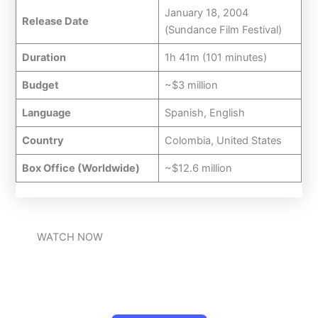
January 18, 2004
Release Date
(Sundance Film Festival)
Duration
1h 41m (101 minutes)
Budget
~$3 million
Language
Spanish, English
Country
Colombia, United States
Box Office (Worldwide)
~$12.6 million
WATCH NOW