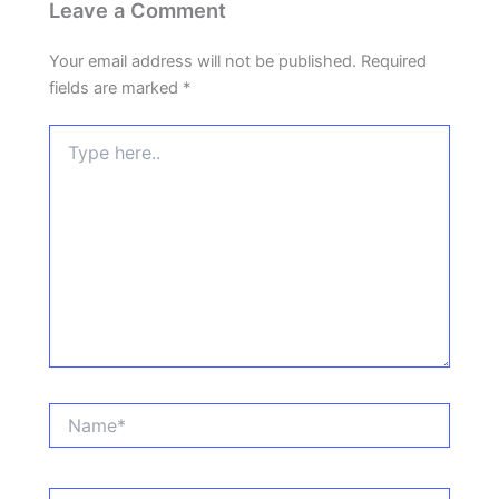
Leave a Comment
Your email address will not be published.
Required
fields are marked
*
Type
here..
Name*
Email*