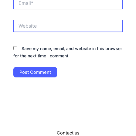
Website
Save my name, email, and website in this browser
for the next time I comment.
Contact us