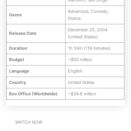
Adventure, Comedy,
Genre
Drama
December 25, 2004
Release Date
(United States)
Duration
1h 59m (119 minutes)
Budget
~$50 million
Language
English
Country
United States
Box Office (Worldwide)
~$34.8 million
WATCH NOW