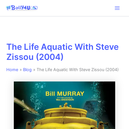
Skip
to
content
The Life Aquatic With Steve
Zissou (2004)
Home
Blog
The Life Aquatic With Steve Zissou (2004)