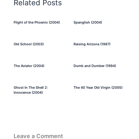
Related Posts
Flight of the Phoenix (2004)
Spanglish (2004)
Old School (2003)
Raising Arizona (1987)
The Aviator (2004)
Dumb and Dumber (1994)
Ghost In The Shell 2:
The 40 Year Old Virgin (2005)
Innocence (2004)
Leave a Comment