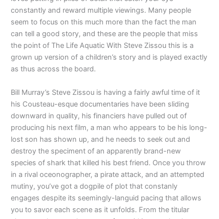
constantly and reward multiple viewings. Many people
seem to focus on this much more than the fact the man
can tell a good story, and these are the people that miss
the point of The Life Aquatic With Steve Zissou this is a
grown up version of a children’s story and is played exactly
as thus across the board.
Bill Murray’s Steve Zissou is having a fairly awful time of it
his Cousteau-esque documentaries have been sliding
downward in quality, his financiers have pulled out of
producing his next film, a man who appears to be his long-
lost son has shown up, and he needs to seek out and
destroy the speciment of an apparently brand-new
species of shark that killed his best friend. Once you throw
in a rival oceonographer, a pirate attack, and an attempted
mutiny, you’ve got a dogpile of plot that constanly
engages despite its seemingly-languid pacing that allows
you to savor each scene as it unfolds. From the titular