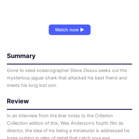
Watch now ▶
Summary
Gone to seed oceanographer Steve Zissou seeks out the
mysterious jaguar shark that attacked his best friend and
meets his long lost son.
Review
In an interview from the liner notes to the Criterion
Collection edition of this, Wes Anderson’s fourth film as
director, the idea of his being a miniaturist is addressed he
loves putting in piles of detail that catch your eye