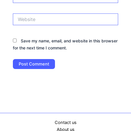
Website
Save my name, email, and website in this browser
for the next time I comment.
Contact us
About us