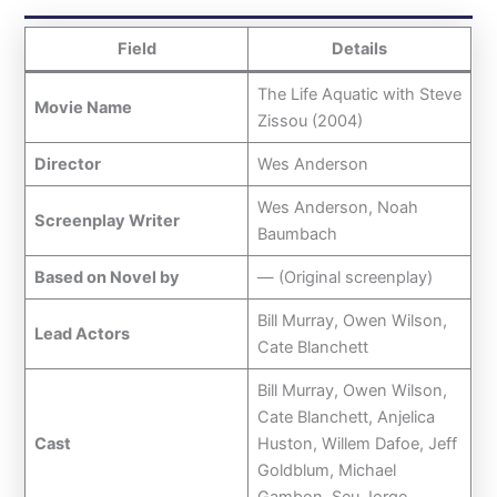
Field
Details
The Life Aquatic with Steve
Movie Name
Zissou (2004)
Director
Wes Anderson
Wes Anderson, Noah
Screenplay Writer
Baumbach
Based on Novel by
— (Original screenplay)
Bill Murray, Owen Wilson,
Lead Actors
Cate Blanchett
Bill Murray, Owen Wilson,
Cate Blanchett, Anjelica
Cast
Huston, Willem Dafoe, Jeff
Goldblum, Michael
Gambon, Seu Jorge