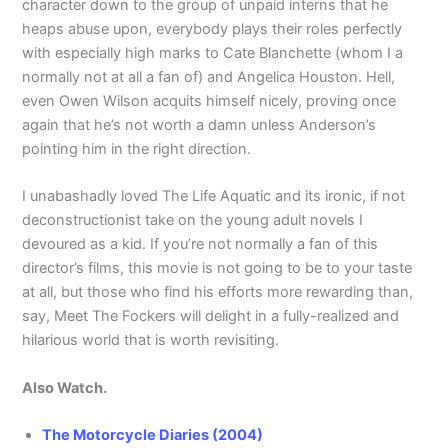
character down to the group of unpaid interns that he
heaps abuse upon, everybody plays their roles perfectly
with especially high marks to Cate Blanchette (whom I a
normally not at all a fan of) and Angelica Houston. Hell,
even Owen Wilson acquits himself nicely, proving once
again that he’s not worth a damn unless Anderson’s
pointing him in the right direction.
I unabashadly loved The Life Aquatic and its ironic, if not
deconstructionist take on the young adult novels I
devoured as a kid. If you’re not normally a fan of this
director’s films, this movie is not going to be to your taste
at all, but those who find his efforts more rewarding than,
say, Meet The Fockers will delight in a fully-realized and
hilarious world that is worth revisiting.
Also Watch.
The Motorcycle Diaries (2004)