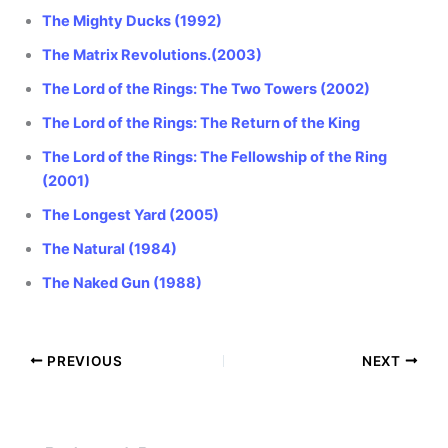
The Mighty Ducks (1992)
The Matrix Revolutions.(2003)
The Lord of the Rings: The Two Towers (2002)
The Lord of the Rings: The Return of the King
The Lord of the Rings: The Fellowship of the Ring
(2001)
The Longest Yard (2005)
The Natural (1984)
The Naked Gun (1988)
PREVIOUS
NEXT