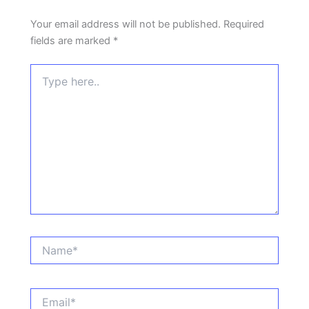
Your email address will not be published.
Required
fields are marked
*
Type
here..
Name*
Email*