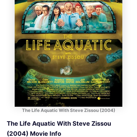
The Life Aquatic With Steve Zissou (2004)
The Life Aquatic With Steve Zissou
(2004) Movie Info