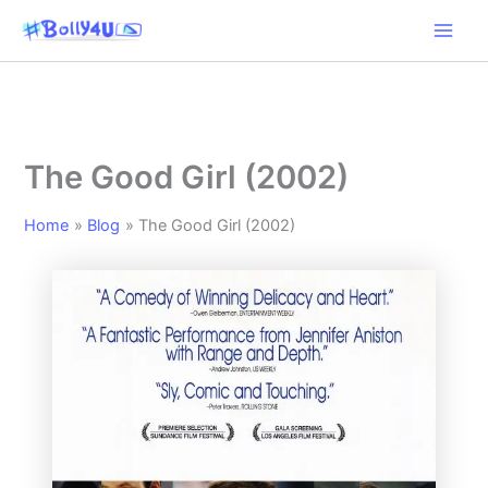
Skip
to
content
The Good Girl (2002)
Home
Blog
The Good Girl (2002)