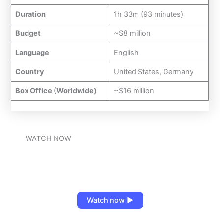
Duration
1h 33m (93 minutes)
Budget
~$8 million
Language
English
Country
United States, Germany
Box Office (Worldwide)
~$16 million
WATCH NOW
Watch now ▶