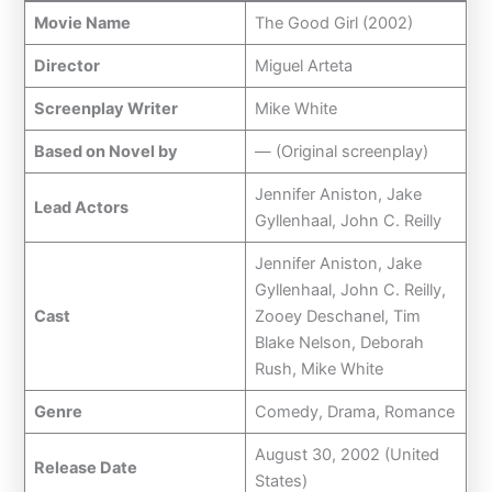
Movie Name
The Good Girl (2002)
Director
Miguel Arteta
Screenplay Writer
Mike White
Based on Novel by
— (Original screenplay)
Jennifer Aniston, Jake
Lead Actors
Gyllenhaal, John C. Reilly
Jennifer Aniston, Jake
Gyllenhaal, John C. Reilly,
Cast
Zooey Deschanel, Tim
Blake Nelson, Deborah
Rush, Mike White
Genre
Comedy, Drama, Romance
August 30, 2002 (United
Release Date
States)