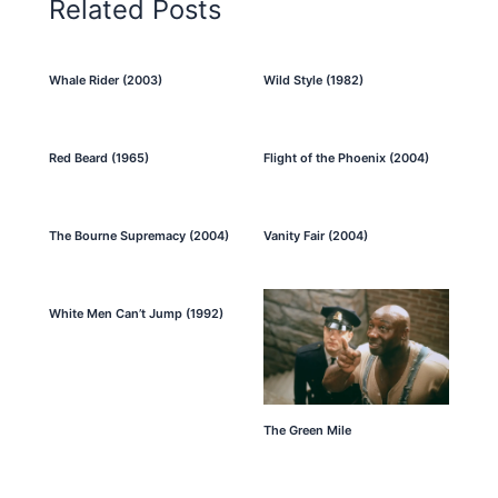
Related Posts
Whale Rider (2003)
Wild Style (1982)
Red Beard (1965)
Flight of the Phoenix (2004)
The Bourne Supremacy (2004)
Vanity Fair (2004)
White Men Can’t Jump (1992)
The Green Mile