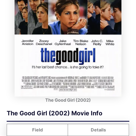
The Good Girl (2002)
The Good Girl (2002) Movie Info
Field
Details