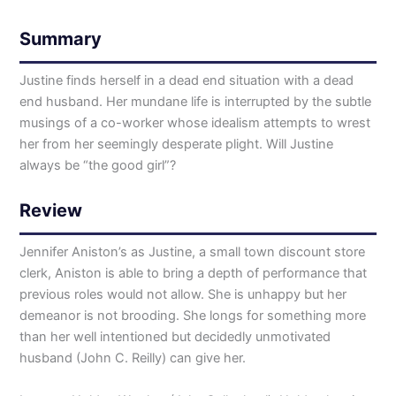
Summary
Justine finds herself in a dead end situation with a dead
end husband. Her mundane life is interrupted by the subtle
musings of a co-worker whose idealism attempts to wrest
her from her seemingly desperate plight. Will Justine
always be “the good girl”?
Review
Jennifer Aniston’s as Justine, a small town discount store
clerk, Aniston is able to bring a depth of performance that
previous roles would not allow. She is unhappy but her
demeanor is not brooding. She longs for something more
than her well intentioned but decidedly unmotivated
husband (John C. Reilly) can give her.