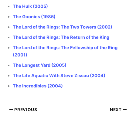
The Hulk (2005)
The Goonies (1985)
The Lord of the Rings: The Two Towers (2002)
The Lord of the Rings: The Return of the King
The Lord of the Rings: The Fellowship of the Ring
(2001)
The Longest Yard (2005)
The Life Aquatic With Steve Zissou (2004)
The Incredibles (2004)
PREVIOUS
NEXT