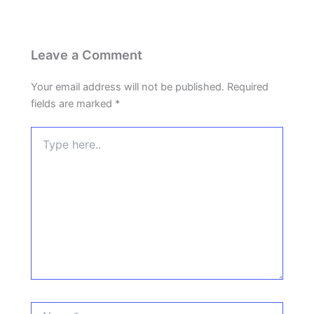
Leave a Comment
Your email address will not be published.
Required
fields are marked
*
Type
here..
Name*