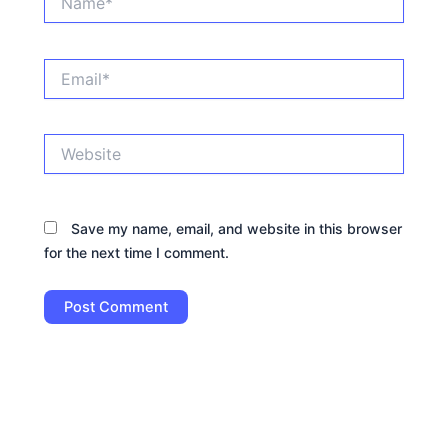
Email*
Website
Save my name, email, and website in this browser
for the next time I comment.