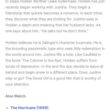
In steps Holden Worther (Jake Gyllenhaal). Holden has just
recently began working with Justine. They begin a
friendship that quickly becomes a romance. In each other
they discover what they are looking for. Justine sees in
Holden a depth and meaning that her husband lacks. As
she says about him, “He talks but he don’t think.”
Holden believes he is Salinger’s character incarnate. He is
the brooding pessimistic type who sees little redemption in
the world around him. Justine fills a hole. Like Caulfield in
the book ‘The Catcher in the Rye’, Holden suffers from
bouts of depression. In the end the duo decide to leave all
behind and begin anew in a different place. Does Justine
stay or go? The Good Girl is a good film that is worthy of
your attention.
Also Watch.
The Hurricane (1999)