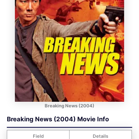
Breaking News (2004)
Breaking News (2004) Movie Info
Field
Details