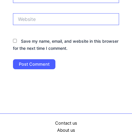
Website
Save my name, email, and website in this browser
for the next time I comment.
Contact us
About us