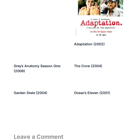
Adaptation (2002)
Grey’s Anatomy Season One:
The Crow (2004)
(2006)
Garden State (2004)
Ocean’s Eleven (2001)
Leave a Comment