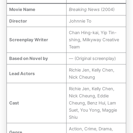
Movie Name
Breaking News
(2004)
Director
Johnnie To
Chan Hing-kai, Yip Tin-
Screenplay Writer
shing, Milkyway Creative
Team
Based on Novel by
— (Original screenplay)
Richie Jen, Kelly Chen,
Lead Actors
Nick Cheung
Richie Jen, Kelly Chen,
Nick Cheung, Eddie
Cast
Cheung, Benz Hui, Lam
Suet, You Yong, Maggie
Shiu
Action, Crime, Drama,
Genre