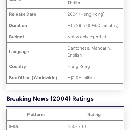
Thriller
Release Date
2004 (Hong Kong)
Duration
~1h 29m (89–90 minutes)
Budget
Not widely reported
Cantonese, Mandarin,
Language
English
Country
Hong Kong
Box Office (Worldwide)
~$1.0+ million
Breaking News (2004) Ratings
Platform
Rating
IMDb
⭐ 6.7 / 10