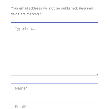
Your email address will not be published.
Required
fields are marked
*
Type
here..
Name*
Email*