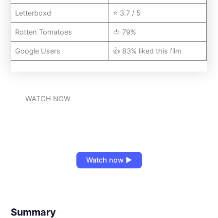
Letterboxd
⭐ 3.7 / 5
Rotten Tomatoes
🍅 79%
Google Users
👍 83% liked this film
WATCH NOW
Watch now ▶
Summary