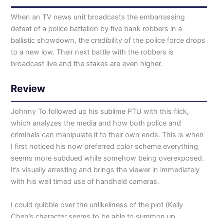
When an TV news unit broadcasts the embarrassing
defeat of a police battalion by five bank robbers in a
ballistic showdown, the credibility of the police force drops
to a new low. Their next battle with the robbers is
broadcast live and the stakes are even higher.
Review
Johnny To followed up his sublime PTU with this flick,
which analyzes the media and how both police and
criminals can manipulate it to their own ends. This is when
I first noticed his now preferred color scheme everything
seems more subdued while somehow being overexposed.
It’s visually arresting and brings the viewer in immediately
with his well timed use of handheld cameras.
I could quibble over the unlikeliness of the plot (Kelly
Chen’s character seems to be able to summon up