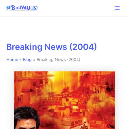
Skip
to
content
Breaking News (2004)
Home
Blog
Breaking News (2004)