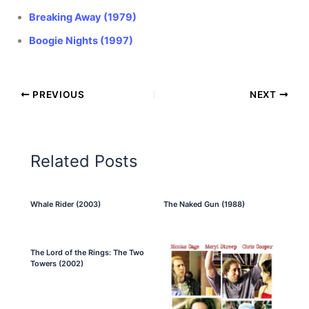
Breaking Away (1979)
Boogie Nights (1997)
PREVIOUS
NEXT
Related Posts
Whale Rider (2003)
The Naked Gun (1988)
The Lord of the Rings: The Two
Towers (2002)