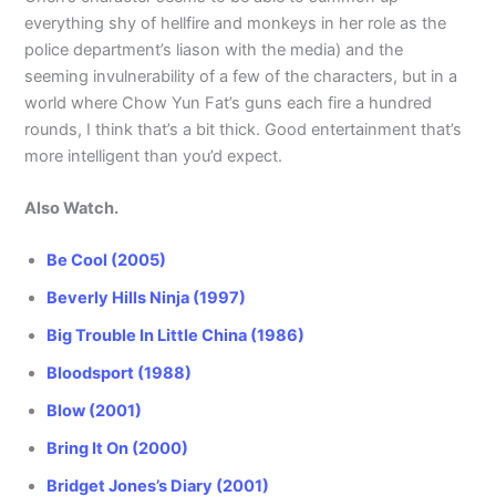
everything shy of hellfire and monkeys in her role as the
police department’s liason with the media) and the
seeming invulnerability of a few of the characters, but in a
world where Chow Yun Fat’s guns each fire a hundred
rounds, I think that’s a bit thick. Good entertainment that’s
more intelligent than you’d expect.
Also Watch.
Be Cool (2005)
Beverly Hills Ninja (1997)
Big Trouble In Little China (1986)
Bloodsport (1988)
Blow (2001)
Bring It On (2000)
Bridget Jones’s Diary (2001)