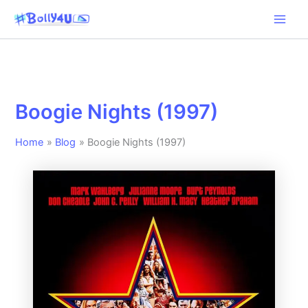
Skip
to
content
Boogie Nights (1997)
Home
Blog
Boogie Nights (1997)