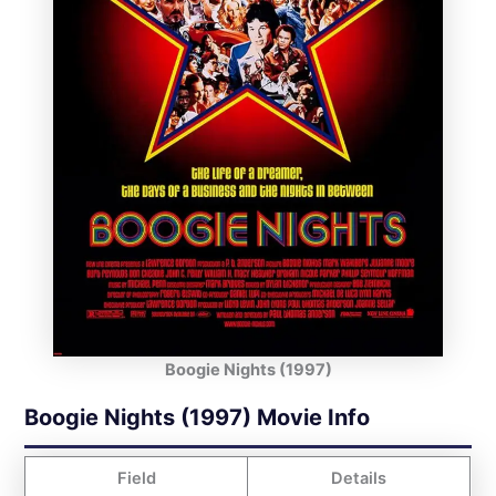
Boogie Nights (1997)
Boogie Nights (1997) Movie Info
Field
Details