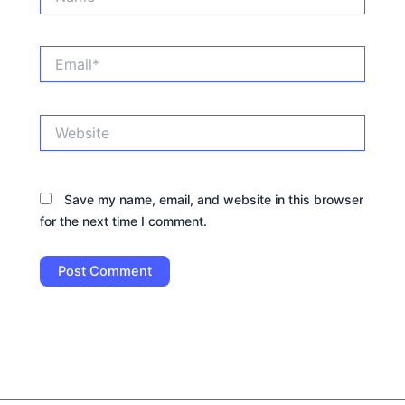
Email*
Website
Save my name, email, and website in this browser
for the next time I comment.