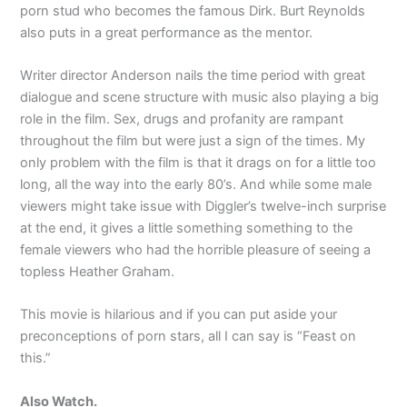
porn stud who becomes the famous Dirk. Burt Reynolds
also puts in a great performance as the mentor.
Writer director Anderson nails the time period with great
dialogue and scene structure with music also playing a big
role in the film. Sex, drugs and profanity are rampant
throughout the film but were just a sign of the times. My
only problem with the film is that it drags on for a little too
long, all the way into the early 80’s. And while some male
viewers might take issue with Diggler’s twelve-inch surprise
at the end, it gives a little something something to the
female viewers who had the horrible pleasure of seeing a
topless Heather Graham.
This movie is hilarious and if you can put aside your
preconceptions of porn stars, all I can say is “Feast on
this.”
Also Watch.