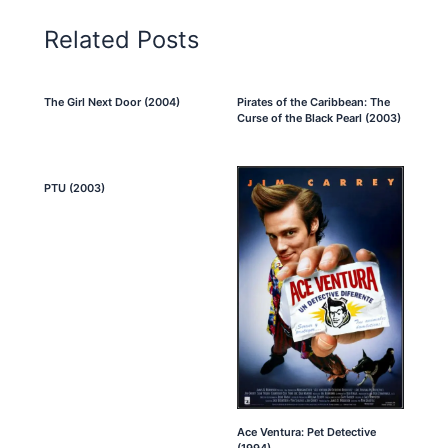
Related Posts
The Girl Next Door (2004)
Pirates of the Caribbean: The
Curse of the Black Pearl (2003)
PTU (2003)
Ace Ventura: Pet Detective
(1994)