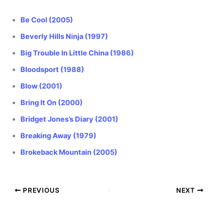
Be Cool (2005)
Beverly Hills Ninja (1997)
Big Trouble In Little China (1986)
Bloodsport (1988)
Blow (2001)
Bring It On (2000)
Bridget Jones’s Diary (2001)
Breaking Away (1979)
Brokeback Mountain (2005)
PREVIOUS
NEXT