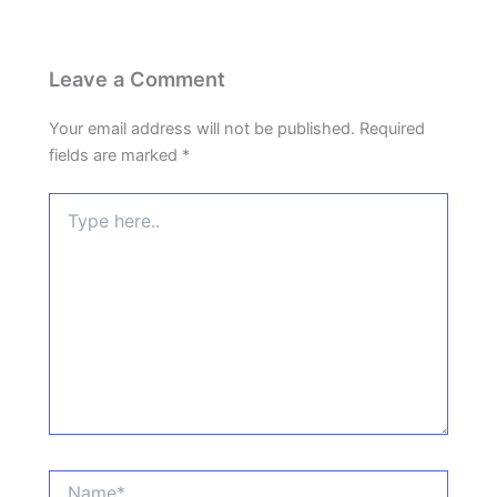
Leave a Comment
Your email address will not be published.
Required
fields are marked
*
Type
here..
Name*