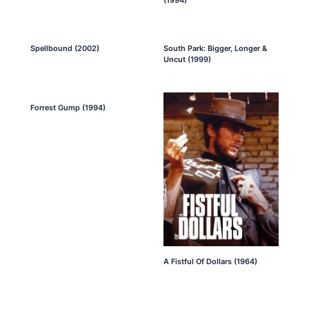
Spellbound (2002)
South Park: Bigger, Longer &
Uncut (1999)
Forrest Gump (1994)
A Fistful Of Dollars (1964)