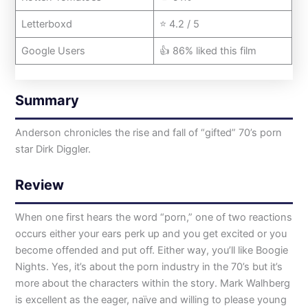
Letterboxd
⭐ 4.2 / 5
Google Users
👍 86% liked this film
Summary
Anderson chronicles the rise and fall of “gifted” 70’s porn
star Dirk Diggler.
Review
When one first hears the word “porn,” one of two reactions
occurs either your ears perk up and you get excited or you
become offended and put off. Either way, you’ll like Boogie
Nights. Yes, it’s about the porn industry in the 70’s but it’s
more about the characters within the story. Mark Walhberg
is excellent as the eager, naïve and willing to please young