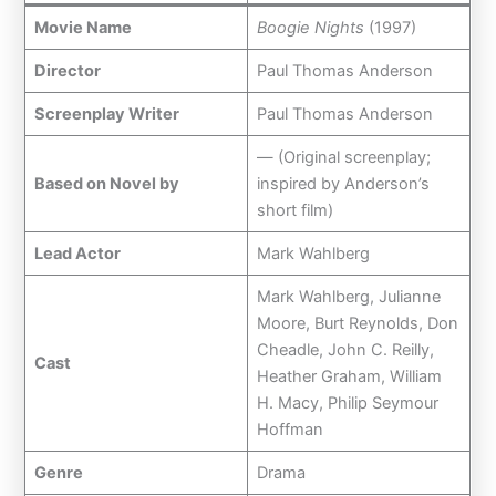
Movie Name
Boogie Nights
(1997)
Director
Paul Thomas Anderson
Screenplay Writer
Paul Thomas Anderson
— (Original screenplay;
Based on Novel by
inspired by Anderson’s
short film)
Lead Actor
Mark Wahlberg
Mark Wahlberg, Julianne
Moore, Burt Reynolds, Don
Cheadle, John C. Reilly,
Cast
Heather Graham, William
H. Macy, Philip Seymour
Hoffman
Genre
Drama