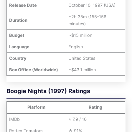
Release Date
October 10, 1997 (USA)
~2h 35m (155–156
Duration
minutes)
Budget
~$15 million
Language
English
Country
United States
Box Office (Worldwide)
~$43.1 million
Boogie Nights (1997) Ratings
Platform
Rating
IMDb
⭐ 7.9 / 10
Rotten Tomatoes
🍅 91%