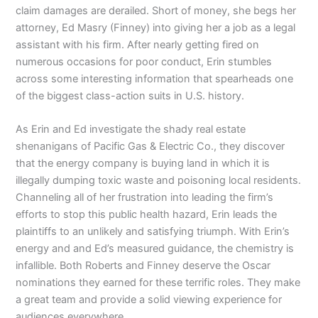
claim damages are derailed. Short of money, she begs her
attorney, Ed Masry (Finney) into giving her a job as a legal
assistant with his firm. After nearly getting fired on
numerous occasions for poor conduct, Erin stumbles
across some interesting information that spearheads one
of the biggest class-action suits in U.S. history.
As Erin and Ed investigate the shady real estate
shenanigans of Pacific Gas & Electric Co., they discover
that the energy company is buying land in which it is
illegally dumping toxic waste and poisoning local residents.
Channeling all of her frustration into leading the firm’s
efforts to stop this public health hazard, Erin leads the
plaintiffs to an unlikely and satisfying triumph. With Erin’s
energy and and Ed’s measured guidance, the chemistry is
infallible. Both Roberts and Finney deserve the Oscar
nominations they earned for these terrific roles. They make
a great team and provide a solid viewing experience for
audiences everywhere.