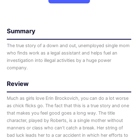
Summary
The true story of a down and out, unemployed single mom
who finds work as a legal assistant and helps fuel an
investigation into illegal activities by a huge power
company.
Review
Much as girls love Erin Brockovich, you can do a lot worse
as chick flicks go. The fact that this is a true story and one
that makes you feel good goes a long way. The title
character, played by Roberts, is a single mother without
manners or class who can’t catch a break. Her string of
bad luck leads her to a car accident in which her efforts to