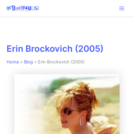
Skip
to
content
Erin Brockovich (2005)
Home
Blog
Erin Brockovich (2005)