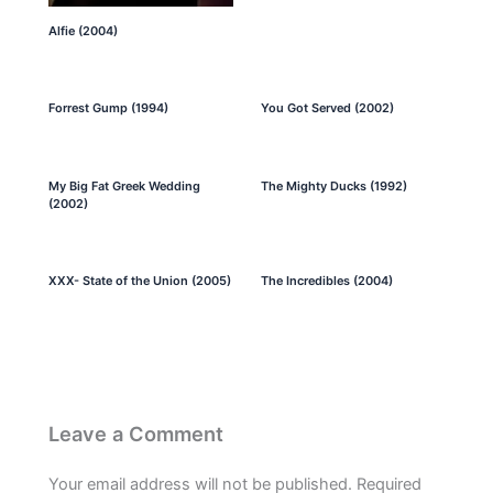
Alfie (2004)
Forrest Gump (1994)
You Got Served (2002)
My Big Fat Greek Wedding
The Mighty Ducks (1992)
(2002)
XXX- State of the Union (2005)
The Incredibles (2004)
Leave a Comment
Your email address will not be published.
Required