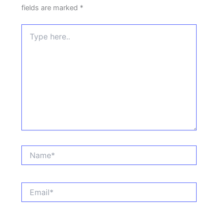
fields are marked
*
Type
here..
Name*
Email*