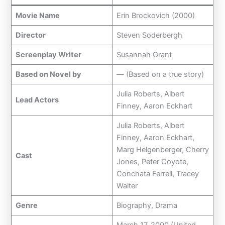
Movie Name
Erin Brockovich (2000)
Director
Steven Soderbergh
Screenplay Writer
Susannah Grant
Based on Novel by
— (Based on a true story)
Julia Roberts, Albert
Lead Actors
Finney, Aaron Eckhart
Julia Roberts, Albert
Finney, Aaron Eckhart,
Marg Helgenberger, Cherry
Cast
Jones, Peter Coyote,
Conchata Ferrell, Tracey
Walter
Genre
Biography, Drama
March 17, 2000 (United