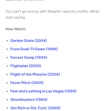
You can’t go wrong with Roberts’ raunchy outfits, either.
Just saying.
Also Watch.
Garden State (2004)
From Dusk Til Dawn (1996)
Forrest Gump (1994)
Flightplan (2005)
Flight of the Phoenix (2004)
Fever Pitch (2005)
Fear and Loathing in Las Vegas (1998)
Ghostbusters (1984)
Get Rich or Die Tryin’ (2005)