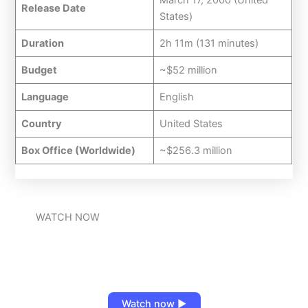
Release Date
States)
Duration
2h 11m (131 minutes)
Budget
~$52 million
Language
English
Country
United States
Box Office (Worldwide)
~$256.3 million
WATCH NOW
Watch now ▶