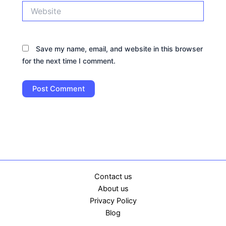
Website
Save my name, email, and website in this browser
for the next time I comment.
Contact us
About us
Privacy Policy
Blog