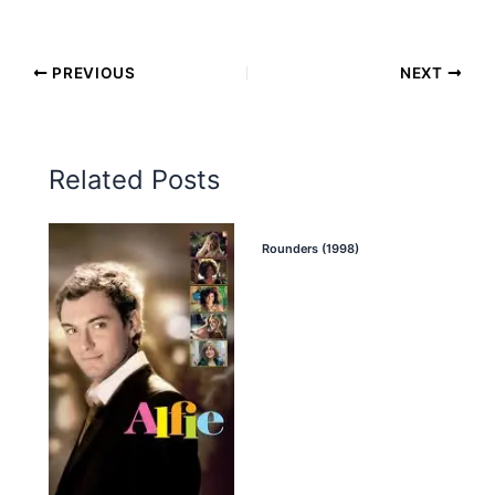
PREVIOUS
NEXT
Related Posts
Rounders (1998)