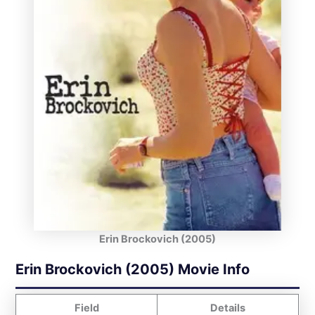
Erin Brockovich (2005)
Erin Brockovich (2005) Movie Info
Field
Details