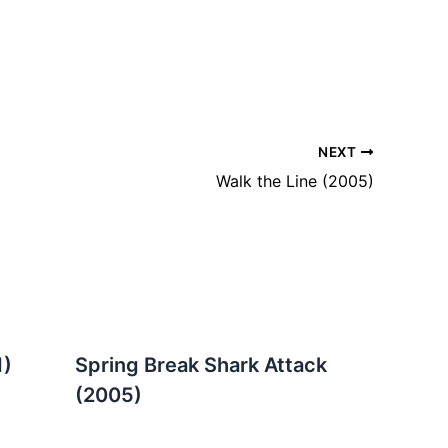
NEXT
Walk the Line (2005)
1)
Spring Break Shark Attack
(2005)