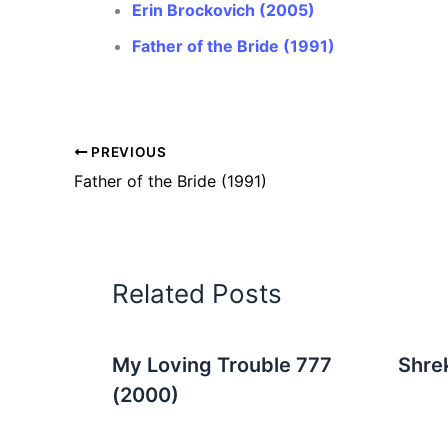
Erin Brockovich (2005)
Father of the Bride (1991)
PREVIOUS
Father of the Bride (1991)
Related Posts
My Loving Trouble 777
Shre
(2000)