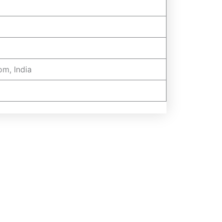
om, India