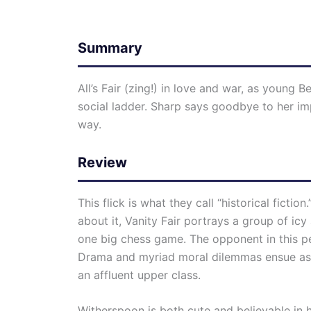
Summary
All’s Fair (zing!) in love and war, as youn
social ladder. Sharp says goodbye to her i
way.
Review
This flick is what they call “historical fictio
about it, Vanity Fair portrays a group of icy
one big chess game. The opponent in this pe
Drama and myriad moral dilemmas ensue as Be
an affluent upper class.
Witherspoon is both cute and believable in 