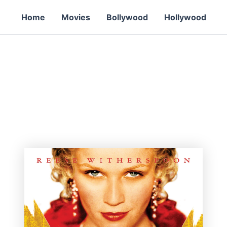
Home
Movies
Bollywood
Hollywood