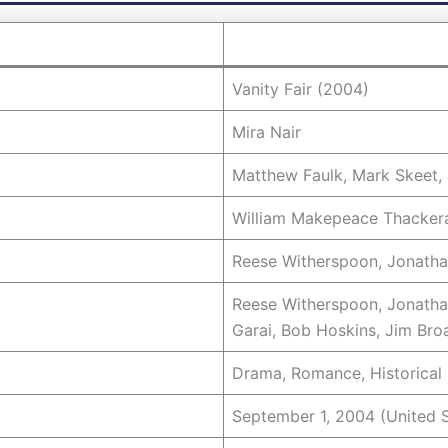
Vanity Fair (2004)
Mira Nair
Matthew Faulk, Mark Skeet, 
William Makepeace Thacker
Reese Witherspoon, Jonath
Reese Witherspoon, Jonatha
Garai, Bob Hoskins, Jim Bro
Drama, Romance, Historical
September 1, 2004 (United S