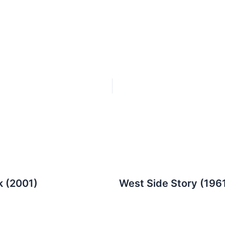
k (2001)
West Side Story (196