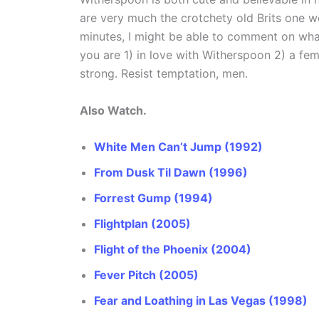
are very much the crotchety old Brits one w
minutes, I might be able to comment on what 
you are 1) in love with Witherspoon 2) a fema
strong. Resist temptation, men.
Also Watch.
White Men Can’t Jump (1992)
From Dusk Til Dawn (1996)
Forrest Gump (1994)
Flightplan (2005)
Flight of the Phoenix (2004)
Fever Pitch (2005)
Fear and Loathing in Las Vegas (1998)