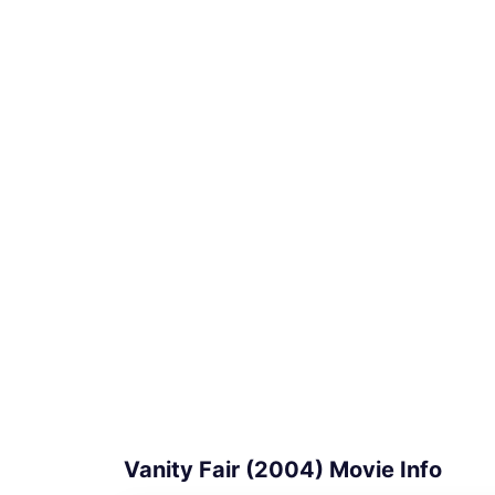
Vanity Fair (2004) Movie Info