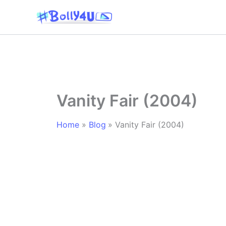
Skip
to
content
Vanity Fair (2004)
Home
Blog
Vanity Fair (2004)