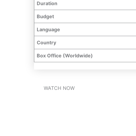
Duration
Budget
Language
Country
Box Office (Worldwide)
WATCH NOW