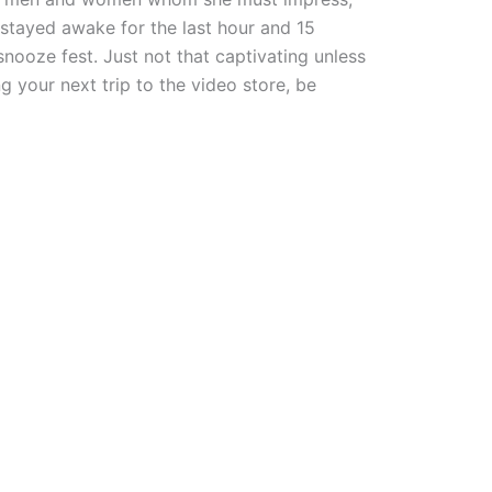
 stayed awake for the last hour and 15
snooze fest. Just not that captivating unless
g your next trip to the video store, be