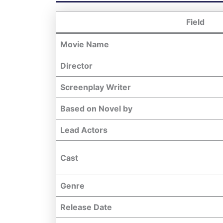
Field
Movie Name
Director
Screenplay Writer
Based on Novel by
Lead Actors
Cast
Genre
Release Date