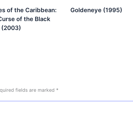
es of the Caribbean:
Goldeneye (1995)
Curse of the Black
l (2003)
quired fields are marked
*