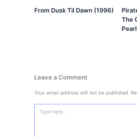
From Dusk Til Dawn (1996)
Pirat
The 
Pear
Leave a Comment
Your email address will not be published.
Re
Type
here..