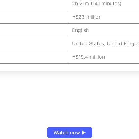
2h 21m (141 minutes)
~$23 million
English
United States, United Kingd
~$19.4 million
Watch now ▶