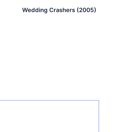
Wedding Crashers (2005)