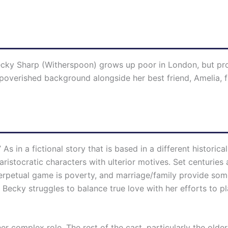
g Becky Sharp (Witherspoon) grows up poor in London, but p
mpoverished background alongside her best friend, Amelia,
n.” As in a fictional story that is based in a different histori
 aristocratic characters with ulterior motives. Set centurie
rpetual game is poverty, and marriage/family provide some
cky struggles to balance true love with her efforts to pl
her complex role. The rest of the cast, particularly the 