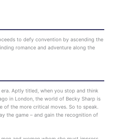
roceeds to defy convention by ascending the
 finding romance and adventure along the
cal era. Aptly titled, when you stop and think
s ago in London, the world of Becky Sharp is
 of the more critical moves. So to speak.
ay the game – and gain the recognition of
older men and women whom she must impress,