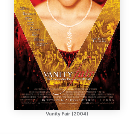
Vanity Fair (2004)