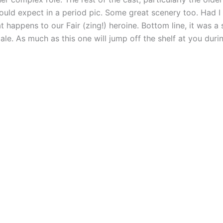
ould expect in a period pic. Some great scenery too. Had I
happens to our Fair (zing!) heroine. Bottom line, it was a 
le. As much as this one will jump off the shelf at you durin