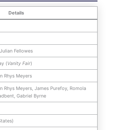
Details
Julian Fellowes
ay (
Vanity Fair
)
an Rhys Meyers
n Rhys Meyers, James Purefoy, Romola
adbent, Gabriel Byrne
tates)