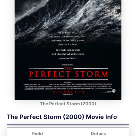
The Perfect Storm (2000)
The Perfect Storm (2000) Movie Info
Field
Details