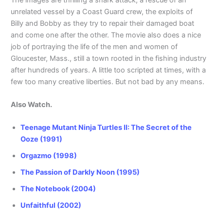
unrelated vessel by a Coast Guard crew, the exploits of
Billy and Bobby as they try to repair their damaged boat
and come one after the other. The movie also does a nice
job of portraying the life of the men and women of
Gloucester, Mass., still a town rooted in the fishing industry
after hundreds of years. A little too scripted at times, with a
few too many creative liberties. But not bad by any means.
Also Watch.
Teenage Mutant Ninja Turtles II: The Secret of the
Ooze (1991)
Orgazmo (1998)
The Passion of Darkly Noon (1995)
The Notebook (2004)
Unfaithful (2002)