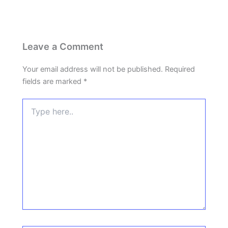
Leave a Comment
Your email address will not be published.
Required
fields are marked
*
Type
here..