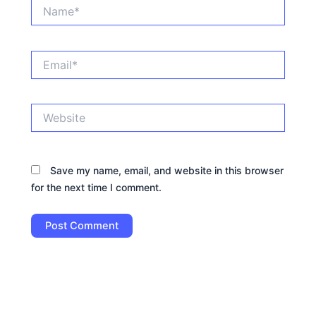
Name*
Email*
Website
Save my name, email, and website in this browser
for the next time I comment.