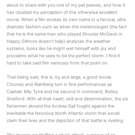
about to share with you one of my pet peeves, and how it
has clouded my perception of this otherwise excellent
movie. When a film evokes its own name in a farcical, ultra
dramatic fashion such as when the meteorologist (the fact
that he is the same man who played Shooter McGavin in
Happy Gilmore doesn’t help) analyzes the weather
systems, looks like he might wet himself with joy and
proclaims what he sees to be the perfect storm. I find it
hard to take said film seriously from that point on.
That being said, this is, by and large, a good movie.
Clooney and Wahlberg turn in fine performances as
Captain Billy Tyne and his second in command, Bobby
Shatford. With all their heart, skill and determination, the six
fishermen aboard the Andrea Gail fought against the
inevitable the ferocious North Atlantic storm that would
claim their lives and the depiction of that battle is riveting.
The images are thrilling a shark attack, a rescue of an