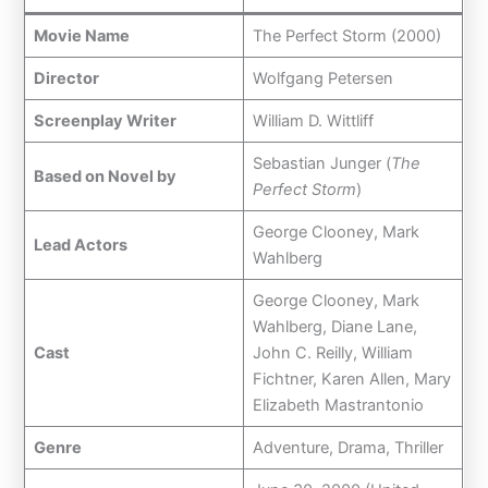
Movie Name
The Perfect Storm (2000)
Director
Wolfgang Petersen
Screenplay Writer
William D. Wittliff
Sebastian Junger (
The
Based on Novel by
Perfect Storm
)
George Clooney, Mark
Lead Actors
Wahlberg
George Clooney, Mark
Wahlberg, Diane Lane,
Cast
John C. Reilly, William
Fichtner, Karen Allen, Mary
Elizabeth Mastrantonio
Genre
Adventure, Drama, Thriller