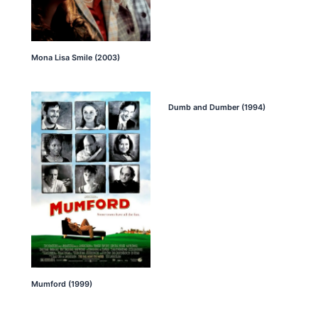
Mona Lisa Smile (2003)
Dumb and Dumber (1994)
Mumford (1999)