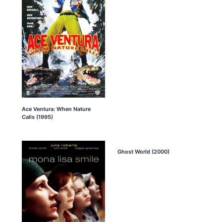
Ace Ventura: When Nature
Calls (1995)
Ghost World (2000)