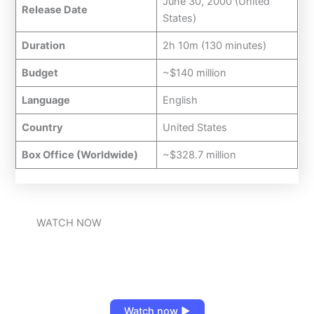
June 30, 2000 (United
Release Date
States)
Duration
2h 10m (130 minutes)
Budget
~$140 million
Language
English
Country
United States
Box Office (Worldwide)
~$328.7 million
WATCH NOW
Watch now ▶