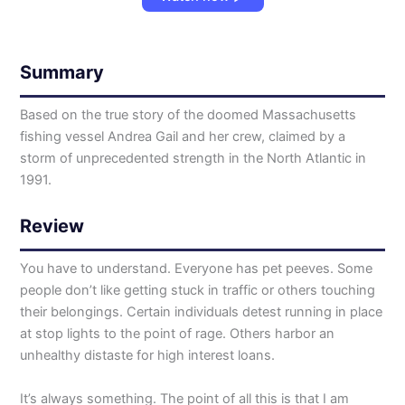
Summary
Based on the true story of the doomed Massachusetts
fishing vessel Andrea Gail and her crew, claimed by a
storm of unprecedented strength in the North Atlantic in
1991.
Review
You have to understand. Everyone has pet peeves. Some
people don’t like getting stuck in traffic or others touching
their belongings. Certain individuals detest running in place
at stop lights to the point of rage. Others harbor an
unhealthy distaste for high interest loans.
It’s always something. The point of all this is that I am