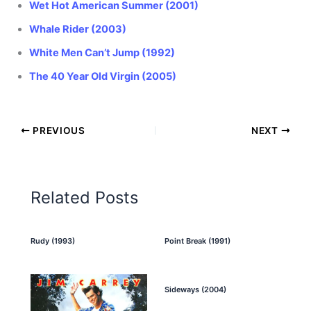
Wet Hot American Summer (2001)
Whale Rider (2003)
White Men Can’t Jump (1992)
The 40 Year Old Virgin (2005)
PREVIOUS
NEXT
Related Posts
Rudy (1993)
Point Break (1991)
Sideways (2004)