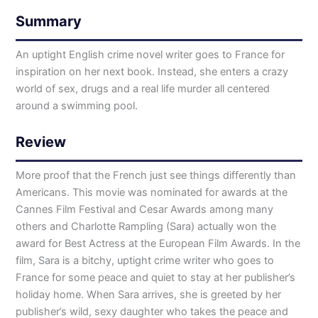
Summary
An uptight English crime novel writer goes to France for
inspiration on her next book. Instead, she enters a crazy
world of sex, drugs and a real life murder all centered
around a swimming pool.
Review
More proof that the French just see things differently than
Americans. This movie was nominated for awards at the
Cannes Film Festival and Cesar Awards among many
others and Charlotte Rampling (Sara) actually won the
award for Best Actress at the European Film Awards. In the
film, Sara is a bitchy, uptight crime writer who goes to
France for some peace and quiet to stay at her publisher’s
holiday home. When Sara arrives, she is greeted by her
publisher’s wild, sexy daughter who takes the peace and