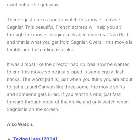
quiet out of the getaway.
There is just one reason to watch this movie: Ludvine
Sagnier. This beautiful, French actress will help you sit
through the movie. Imagine a cleaner, more real Tara Reid
and that is what you get from Sagnier. Overall, this movie is
terrible and the ending is a joke.
It was almost like the director had no idea how he wanted
to end this movie so he just slipped in some crazy flash
backs. The worst part is, just when you think you are about
to get a Laurel Canyon like three some, the movie shifts
and someone gets killed. If you rent this one, just fast
forward through most of the movie and only watch when
Sagnier is on the screen.
Also Watch.
Taking Lives (2004)