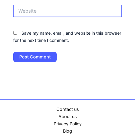
Website
Save my name, email, and website in this browser
for the next time I comment.
Contact us
About us
Privacy Policy
Blog