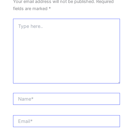
Your email address will not be published.
Required
fields are marked
*
Type
here..
Name*
Email*