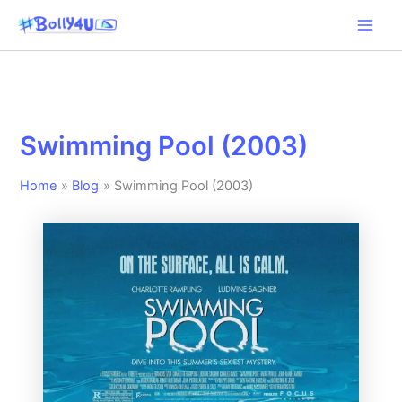
Skip
to
content
Swimming Pool (2003)
Home
Blog
Swimming Pool (2003)