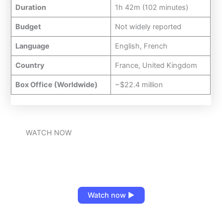
Duration
1h 42m (102 minutes)
Budget
Not widely reported
Language
English, French
Country
France, United Kingdom
Box Office (Worldwide)
~$22.4 million
WATCH NOW
Watch now ▶