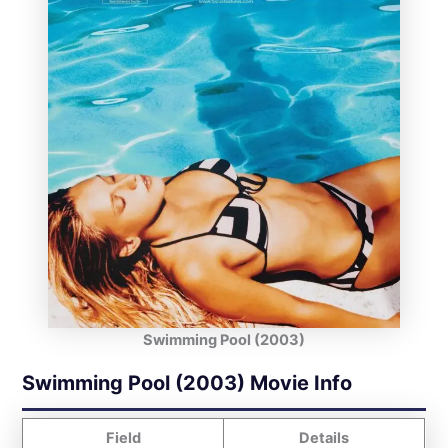
Swimming Pool (2003)
Swimming Pool (2003) Movie Info
Field
Details