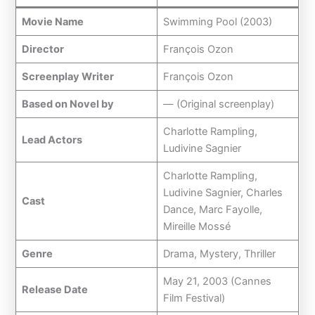
Movie Name
Swimming Pool (2003)
Director
François Ozon
Screenplay Writer
François Ozon
Based on Novel by
— (Original screenplay)
Charlotte Rampling,
Lead Actors
Ludivine Sagnier
Charlotte Rampling,
Ludivine Sagnier, Charles
Cast
Dance, Marc Fayolle,
Mireille Mossé
Genre
Drama, Mystery, Thriller
May 21, 2003 (Cannes
Release Date
Film Festival)