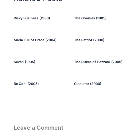
Risky Business (1983)
The Goonies (1985)
Maria Full of Grace (2004)
The Patriot (2000)
Seven (1995)
The Dukes of Hazzard (2005)
Be Cool (2005)
Gladiator (2000)
Leave a Comment