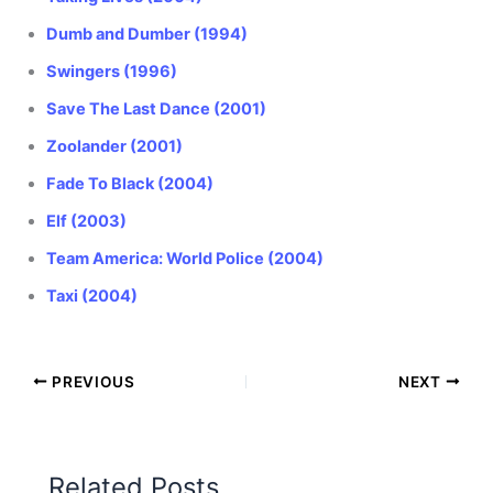
Dumb and Dumber (1994)
Swingers (1996)
Save The Last Dance (2001)
Zoolander (2001)
Fade To Black (2004)
Elf (2003)
Team America: World Police (2004)
Taxi (2004)
PREVIOUS
NEXT
Related Posts