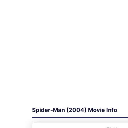
Spider-Man (2004) Movie Info