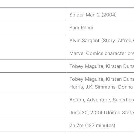
Spider-Man 2 (2004)
Sam Raimi
Alvin Sargent (Story: Alfred
Marvel Comics character cr
Tobey Maguire, Kirsten Duns
Tobey Maguire, Kirsten Duns
Harris, J.K. Simmons, Donna 
Action, Adventure, Superher
June 30, 2004 (United State
2h 7m (127 minutes)