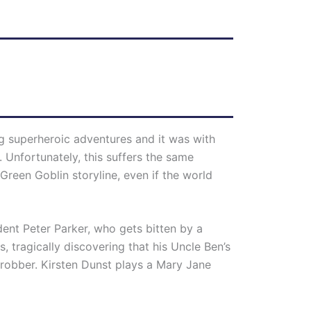
g superheroic adventures and it was with
 Unfortunately, this suffers the same
Green Goblin storyline, even if the world
dent Peter Parker, who gets bitten by a
, tragically discovering that his Uncle Ben’s
 robber. Kirsten Dunst plays a Mary Jane