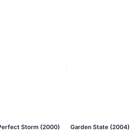
Perfect Storm (2000)
Garden State (2004)