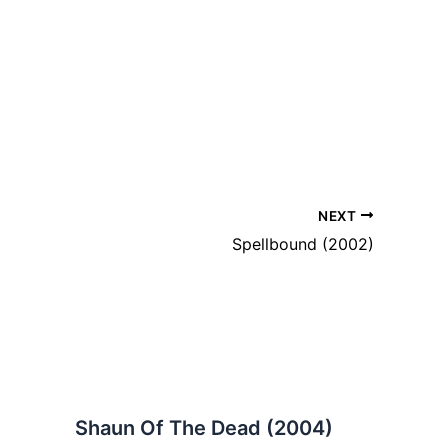
NEXT
Spellbound (2002)
Shaun Of The Dead (2004)