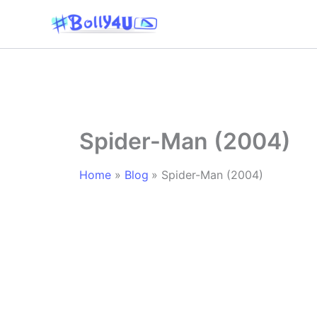
Skip
to
content
Spider-Man (2004)
Home
Blog
Spider-Man (2004)