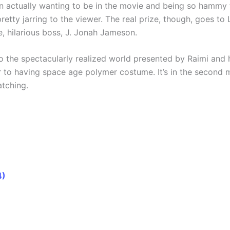
 actually wanting to be in the movie and being so hammy t
pretty jarring to the viewer. The real prize, though, goes 
e, hilarious boss, J. Jonah Jameson.
to the spectacularly realized world presented by Raimi and 
to having space age polymer costume. It’s in the second m
atching.
4)