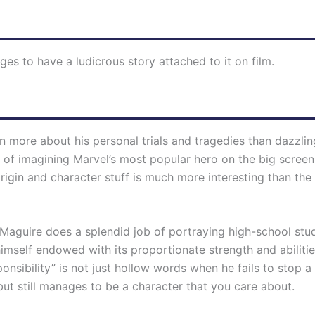
ges to have a ludicrous story attached to it on film.
 more about his personal trials and tragedies than dazzlin
 of imagining Marvel’s most popular hero on the big screen.
gin and character stuff is much more interesting than the 
y Maguire does a splendid job of portraying high-school stu
imself endowed with its proportionate strength and abilities
nsibility” is not just hollow words when he fails to stop a
but still manages to be a character that you care about.