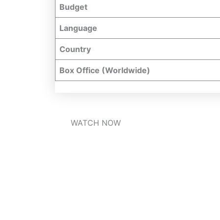
Budget
Language
Country
Box Office (Worldwide)
WATCH NOW