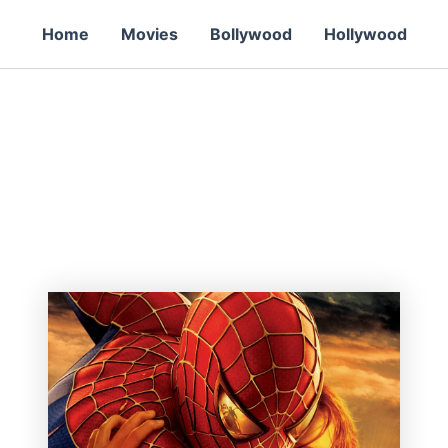
Home
Movies
Bollywood
Hollywood