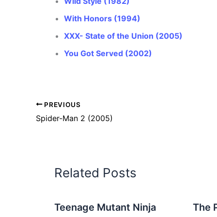
Wild Style (1982)
With Honors (1994)
XXX- State of the Union (2005)
You Got Served (2002)
PREVIOUS
Spider-Man 2 (2005)
Related Posts
Teenage Mutant Ninja
The 