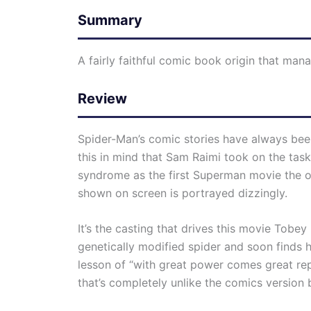
Summary
A fairly faithful comic book origin that mana
Review
Spider-Man’s comic stories have always been
this in mind that Sam Raimi took on the task
syndrome as the first Superman movie the ori
shown on screen is portrayed dizzingly.
It’s the casting that drives this movie Tobe
genetically modified spider and soon finds h
lesson of “with great power comes great repo
that’s completely unlike the comics version 