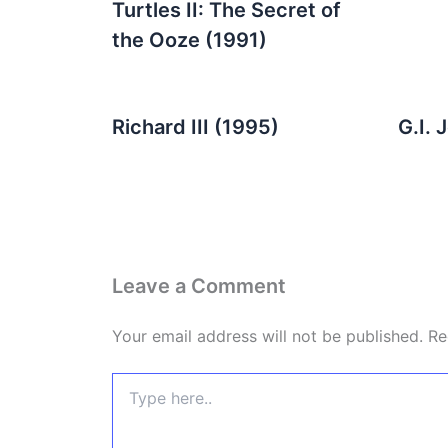
Turtles II: The Secret of
the Ooze (1991)
Richard III (1995)
G.I. 
Leave a Comment
Your email address will not be published.
Re
Type
here..