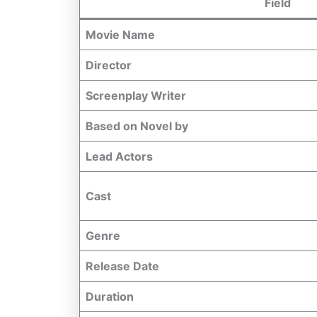
Field
Movie Name
Director
Screenplay Writer
Based on Novel by
Lead Actors
Cast
Genre
Release Date
Duration