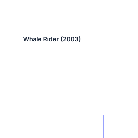
Whale Rider (2003)