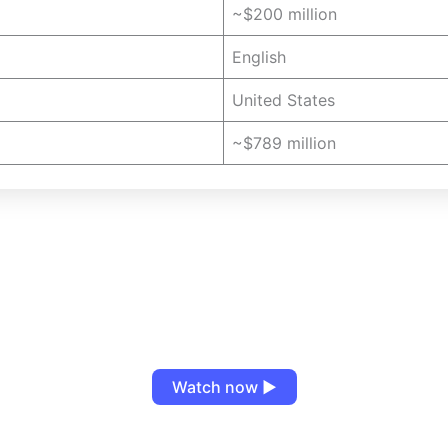
~$200 million
English
United States
~$789 million
Watch now ▶