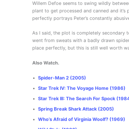
Willem Defoe seems to swing wildly between
plant to get processed and canned and it’s 
perfectly portrays Peter’s constantly abusiv
As I said, the plot is completely secondary 
went from sweats with a badly drawn spider 
place perfectly, but this is still well worth w
Also Watch.
Spider-Man 2 (2005)
Star Trek IV: The Voyage Home (1986)
Star Trek III: The Search For Spock (198
Spring Break Shark Attack (2005)
Who’s Afraid of Virginia Woolf? (1969)