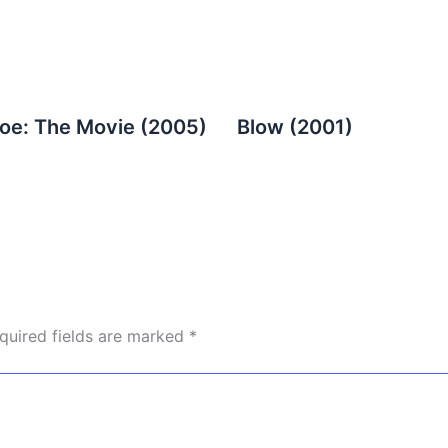
Joe: The Movie (2005)
Blow (2001)
quired fields are marked
*