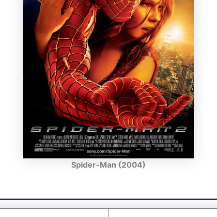
Spider-Man (2004)