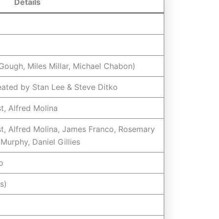
Details
 Gough, Miles Millar, Michael Chabon)
eated by Stan Lee & Steve Ditko
t, Alfred Molina
t, Alfred Molina, James Franco, Rosemary
Murphy, Daniel Gillies
o
s)