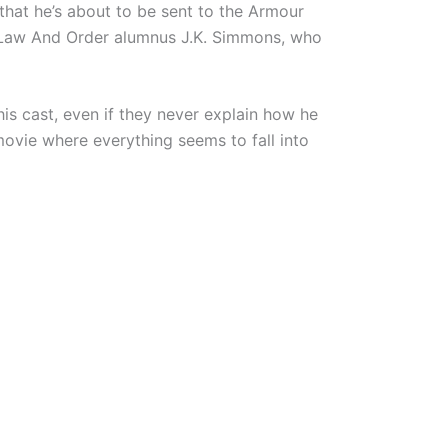
hat he’s about to be sent to the Armour
to Law And Order alumnus J.K. Simmons, who
his cast, even if they never explain how he
ovie where everything seems to fall into