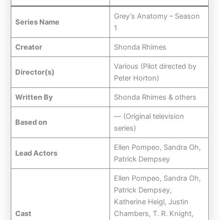
Grey’s Anatomy – Season
Series Name
1
Creator
Shonda Rhimes
Various (Pilot directed by
Director(s)
Peter Horton)
Written By
Shonda Rhimes & others
— (Original television
Based on
series)
Ellen Pompeo, Sandra Oh,
Lead Actors
Patrick Dempsey
Ellen Pompeo, Sandra Oh,
Patrick Dempsey,
Katherine Heigl, Justin
Cast
Chambers, T. R. Knight,