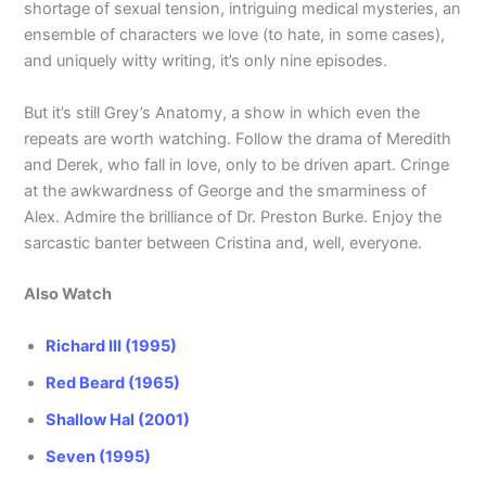
shortage of sexual tension, intriguing medical mysteries, an
ensemble of characters we love (to hate, in some cases),
and uniquely witty writing, it’s only nine episodes.
But it’s still Grey’s Anatomy, a show in which even the
repeats are worth watching. Follow the drama of Meredith
and Derek, who fall in love, only to be driven apart. Cringe
at the awkwardness of George and the smarminess of
Alex. Admire the brilliance of Dr. Preston Burke. Enjoy the
sarcastic banter between Cristina and, well, everyone.
Also Watch
Richard III (1995)
Red Beard (1965)
Shallow Hal (2001)
Seven (1995)