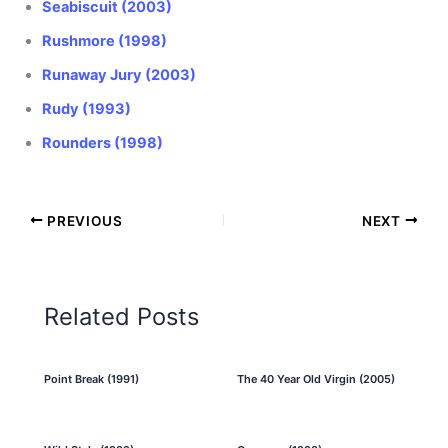
Seabiscuit (2003)
Rushmore (1998)
Runaway Jury (2003)
Rudy (1993)
Rounders (1998)
PREVIOUS
NEXT
Related Posts
Point Break (1991)
The 40 Year Old Virgin (2005)