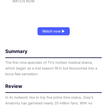
WATCH NOW
Watch now ▶
Summary
The first nine episodes of TV’s hottest medical drama,
which began as a mid season fill in but blossomed into a
bona fide sensation.
Review
In its meteoric rise to top five prime time status, Grey’s
Anatomy has garnered nearly 20 million fans. With no