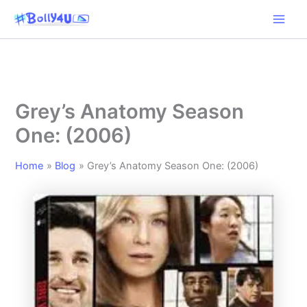
Skip
to
content
Grey’s Anatomy Season
One: (2006)
Home
Blog
Grey’s Anatomy Season One: (2006)