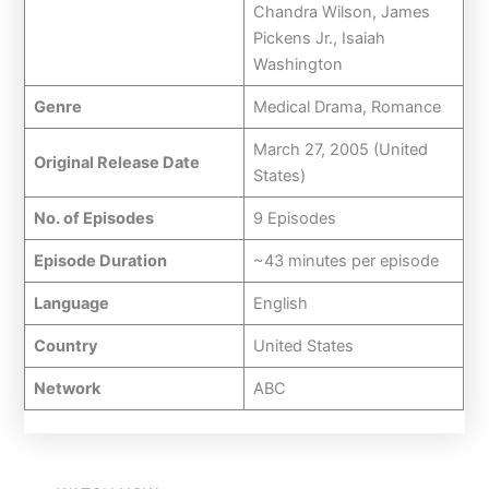
Chandra Wilson, James
Pickens Jr., Isaiah
Washington
Genre
Medical Drama, Romance
March 27, 2005 (United
Original Release Date
States)
No. of Episodes
9 Episodes
Episode Duration
~43 minutes per episode
Language
English
Country
United States
Network
ABC