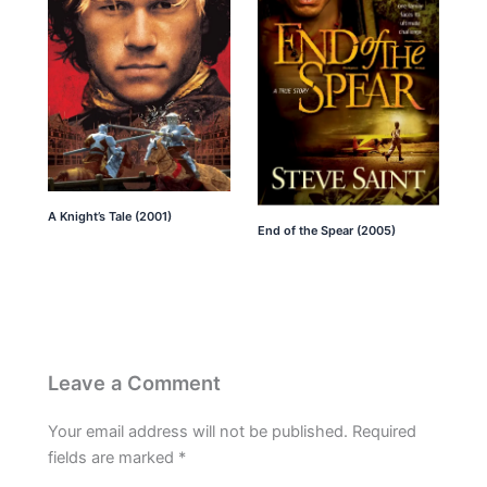
A Knight’s Tale (2001)
End of the Spear (2005)
Leave a Comment
Your email address will not be published.
Required
fields are marked
*