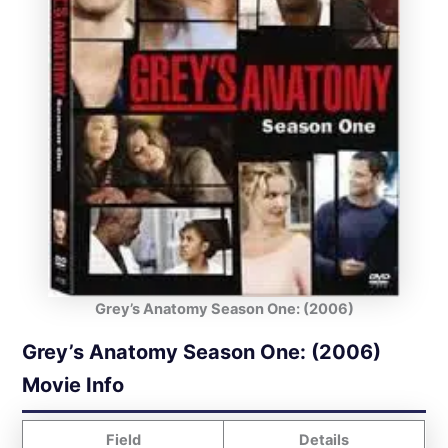
Grey’s Anatomy Season One: (2006)
Grey’s Anatomy Season One: (2006)
Movie Info
Field
Details