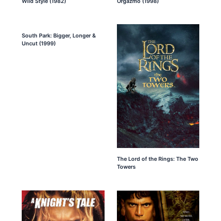
Wild Style (1982)
Orgazmo (1998)
South Park: Bigger, Longer &
Uncut (1999)
The Lord of the Rings: The Two
Towers