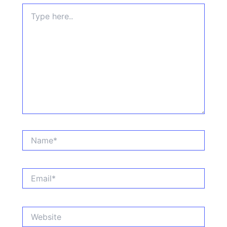
Type
here..
Name*
Email*
Website