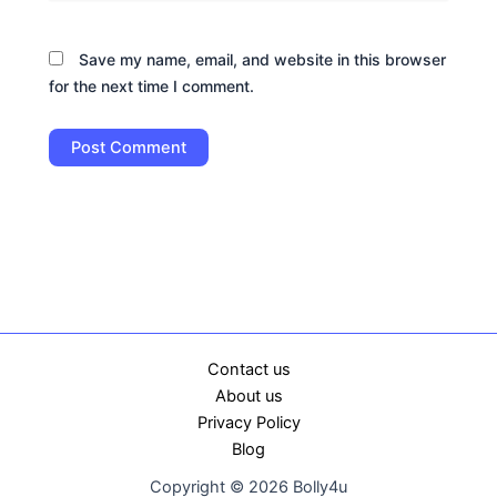
Save my name, email, and website in this browser
for the next time I comment.
Contact us
About us
Privacy Policy
Blog
Copyright © 2026 Bolly4u